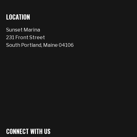
LOCATION
Sunset Marina
231 Front Street
South Portland, Maine 04106
CONNECT WITH US