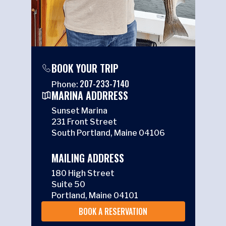
BOOK YOUR TRIP
207-233-7140
Phone:
MARINA ADDRRESS
Sunset Marina
231 Front Street
South Portland, Maine 04106
MAILING ADDRESS
180 High Street
Suite 50
Portland, Maine 04101
BOOK A RESERVATION