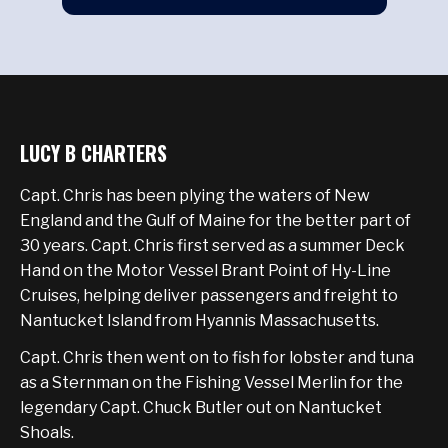
LUCY B CHARTERS
Capt. Chris has been plying the waters of New
England and the Gulf of Maine for the better part of
30 years. Capt. Chris first served as a summer Deck
Hand on the Motor Vessel Brant Point of Hy-Line
Cruises, helping deliver passengers and freight to
Nantucket Island from Hyannis Massachusetts.
Capt. Chris then went on to fish for lobster and tuna
as a Sternman on the Fishing Vessel Merlin for the
legendary Capt. Chuck Butler out on Nantucket
Shoals.