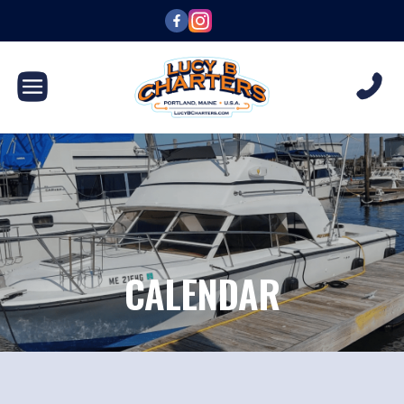
CALENDAR