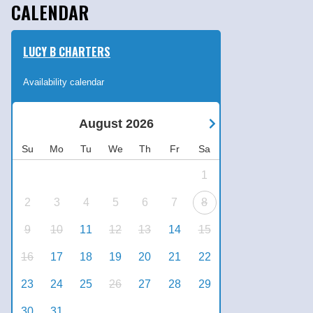
CALENDAR
LUCY B CHARTERS
Availability calendar
August
2026
Su
Mo
Tu
We
Th
Fr
Sa
1
2
3
4
5
6
7
8
9
10
11
12
13
14
15
16
17
18
19
20
21
22
23
24
25
26
27
28
29
30
31