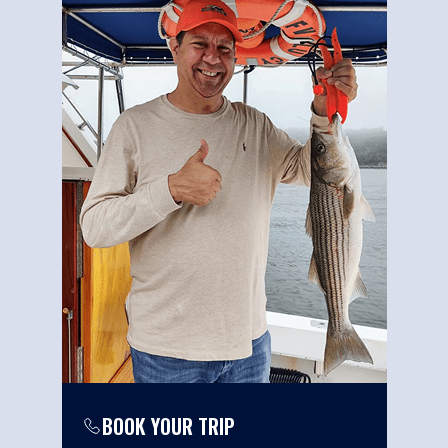
BOOK YOUR TRIP