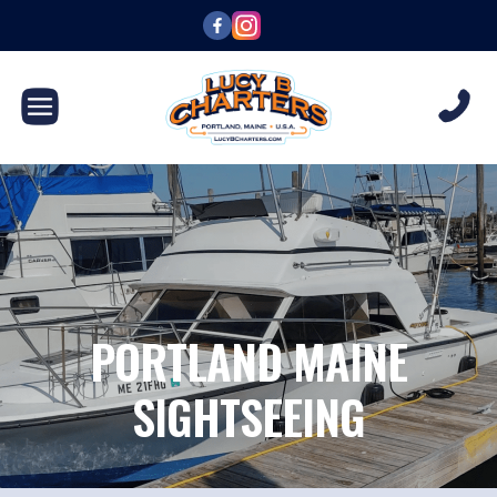
PORTLAND MAINE
SIGHTSEEING