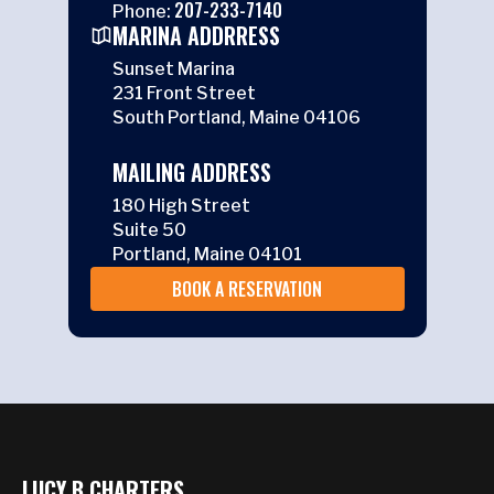
207-233-7140
Phone:
MARINA ADDRRESS
Sunset Marina
231 Front Street
South Portland, Maine 04106
MAILING ADDRESS
180 High Street
Suite 50
Portland, Maine 04101
BOOK A RESERVATION
LUCY B CHARTERS