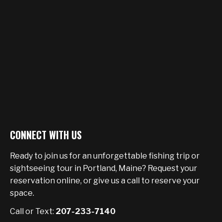
CONNECT WITH US
Ready to join us for an unforgettable fishing trip or
sightseeing tour in Portland, Maine? Request your
reservation online, or give us a call to reserve your
space.
Call or Text:
207-233-7140