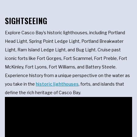
SIGHTSEEING
Explore Casco Bay’s historic lighthouses, including Portland
Head Light, Spring Point Ledge Light, Portland Breakwater
Light, Ram Island Ledge Light, and Bug Light. Cruise past
iconic forts like Fort Gorges, Fort Scammel, Fort Preble, Fort
McKinley, Fort Lyons, Fort Williams, and Battery Steele.
Experience history from a unique perspective on the water as
you take in the
historic lighthouses
, forts, and islands that
define the rich heritage of Casco Bay.