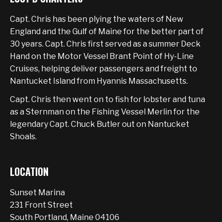
Capt. Chris has been plying the waters of New
England and the Gulf of Maine for the better part of
30 years. Capt. Chris first served as a summer Deck
Hand on the Motor Vessel Brant Point of Hy-Line
Cruises, helping deliver passengers and freight to
Nantucket Island from Hyannis Massachusetts.
Capt. Chris then went on to fish for lobster and tuna
as a Sternman on the Fishing Vessel Merlin for the
legendary Capt. Chuck Butler out on Nantucket
Shoals.
LOCATION
Sunset Marina
231 Front Street
South Portland, Maine 04106